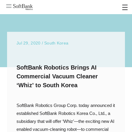
MENU
Jul 29, 2020 / South Korea
SoftBank Robotics Brings AI
Commercial Vacuum Cleaner
‘Whiz’ to South Korea
SoftBank Robotics Group Corp. today announced it
established SoftBank Robotics Korea Co., Ltd., a
subsidiary that will offer ‘Whiz’—the exciting new AI
enabled vacuum-cleaning robot—to commercial