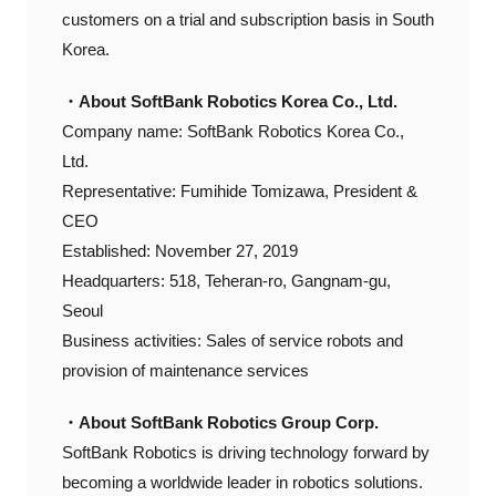
customers on a trial and subscription basis in South
Korea.
・About SoftBank Robotics Korea Co., Ltd.
Company name: SoftBank Robotics Korea Co.,
Ltd.
Representative: Fumihide Tomizawa, President &
CEO
Established: November 27, 2019
Headquarters: 518, Teheran-ro, Gangnam-gu,
Seoul
Business activities: Sales of service robots and
provision of maintenance services
・About SoftBank Robotics Group Corp.
SoftBank Robotics is driving technology forward by
becoming a worldwide leader in robotics solutions.