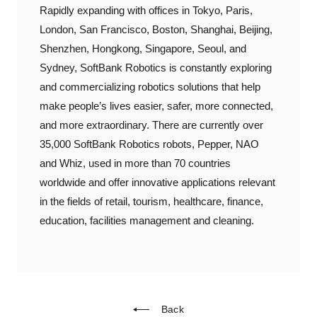
Rapidly expanding with offices in Tokyo, Paris,
London, San Francisco, Boston, Shanghai, Beijing,
Shenzhen, Hongkong, Singapore, Seoul, and
Sydney, SoftBank Robotics is constantly exploring
and commercializing robotics solutions that help
make people’s lives easier, safer, more connected,
and more extraordinary. There are currently over
35,000 SoftBank Robotics robots, Pepper, NAO
and Whiz, used in more than 70 countries
worldwide and offer innovative applications relevant
in the fields of retail, tourism, healthcare, finance,
education, facilities management and cleaning.
Back