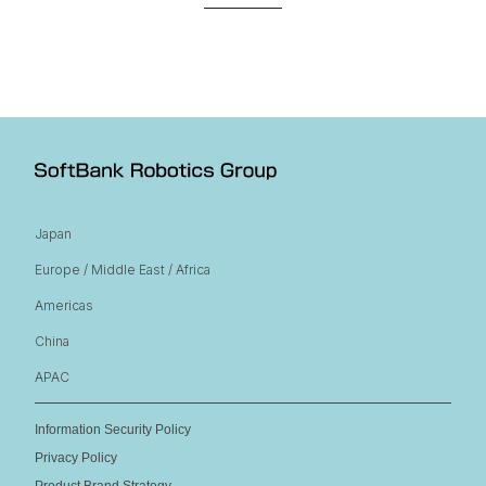
Japan
Europe / Middle East / Africa
Americas
China
APAC
Information Security Policy
Privacy Policy