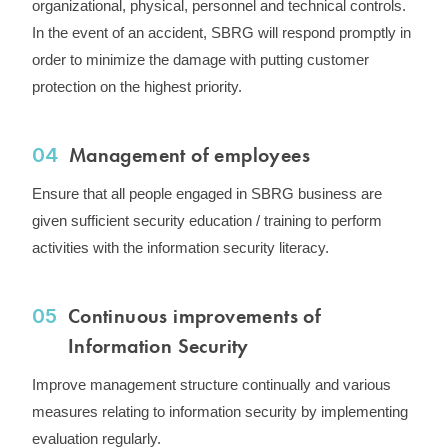
organizational, physical, personnel and technical controls. ​
In the event of an accident, SBRG will respond promptly in
order to minimize the damage with putting customer
protection on the highest priority.
Management of employees
04
Ensure that all people engaged in SBRG business are
given sufficient security education / training to perform
activities with the information security literacy.
Continuous improvements of
05
Information Security
Improve management structure continually and various
measures relating to information security by implementing
evaluation regularly.