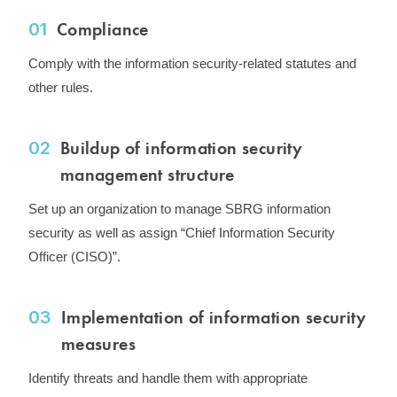
Compliance
01
Comply with the information security-related statutes and
other rules.
Buildup of information security
02
management structure
Set up an organization to manage SBRG information
security as well as assign “Chief Information Security
Officer (CISO)”.
Implementation of information security
03
measures
Identify threats and handle them with appropriate