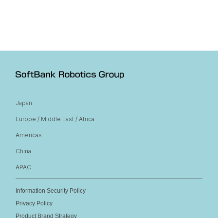
Japan
Europe / Middle East / Africa
Americas
China
APAC
Information Security Policy
Privacy Policy
Product Brand Strategy