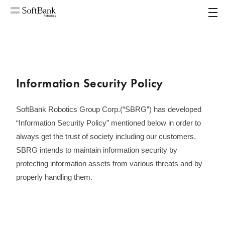
MENU
Information Security Policy
SoftBank Robotics Group Corp.(“SBRG”) has developed
“Information Security Policy” mentioned below in order to
always get the trust of society including our customers.
SBRG intends to maintain information security by
protecting information assets from various threats and by
properly handling them.