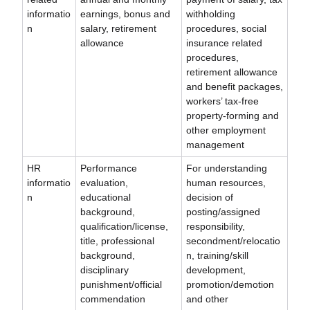
informatio
earnings, bonus and
withholding
n
salary, retirement
procedures, social
allowance
insurance related
procedures,
retirement allowance
and benefit packages,
workers’ tax-free
property-forming and
other employment
management
HR
Performance
For understanding
informatio
evaluation,
human resources,
n
educational
decision of
background,
posting/assigned
qualification/license,
responsibility,
title, professional
secondment/relocatio
background,
n, training/skill
disciplinary
development,
punishment/official
promotion/demotion
commendation
and other