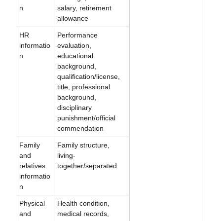
n
salary, retirement
allowance
HR
Performance
informatio
evaluation,
n
educational
background,
qualification/license,
title, professional
background,
disciplinary
punishment/official
commendation
Family
Family structure,
and
living-
relatives
together/separated
informatio
n
Physical
Health condition,
and
medical records,