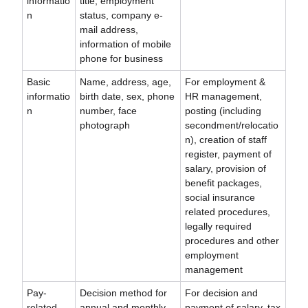
informatio
title, employment
n
status, company e-
mail address,
information of mobile
phone for business
Basic
Name, address, age,
For employment &
informatio
birth date, sex, phone
HR management,
n
number, face
posting (including
photograph
secondment/relocatio
n), creation of staff
register, payment of
salary, provision of
benefit packages,
social insurance
related procedures,
legally required
procedures and other
employment
management
Pay-
Decision method for
For decision and
related
annual and monthly
payment of salary, tax