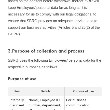
based on the consent before withdrawal thereof. SBR will
keep Employees’ personal data for as long as it is
necessary for us to comply with our legal obligations, to
ensure that SBRG provides an adequate service, and to
support our business activities (Articles 5 and 25(2) of the
GDPR).
3.Purpose of collection and process
SBRG uses the following Employees’ personal data for the
respective purposes as follows:
Purpose of use
Item
Details
Purpose of use
Internally
Name, Employee ID
For business
disclosed
number, department,
communication