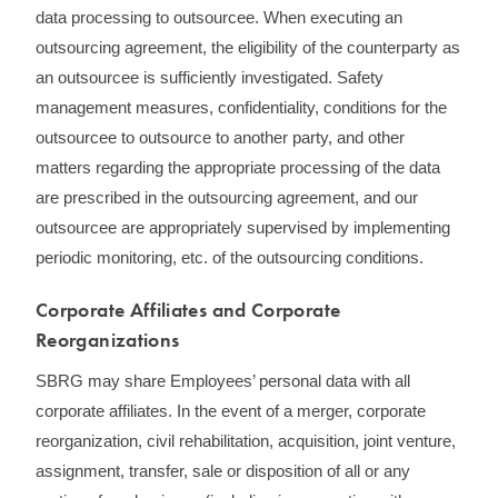
data processing to outsourcee. When executing an
outsourcing agreement, the eligibility of the counterparty as
an outsourcee is sufficiently investigated. Safety
management measures, confidentiality, conditions for the
outsourcee to outsource to another party, and other
matters regarding the appropriate processing of the data
are prescribed in the outsourcing agreement, and our
outsourcee are appropriately supervised by implementing
periodic monitoring, etc. of the outsourcing conditions.
Corporate Affiliates and Corporate
Reorganizations
SBRG may share Employees’ personal data with all
corporate affiliates. In the event of a merger, corporate
reorganization, civil rehabilitation, acquisition, joint venture,
assignment, transfer, sale or disposition of all or any