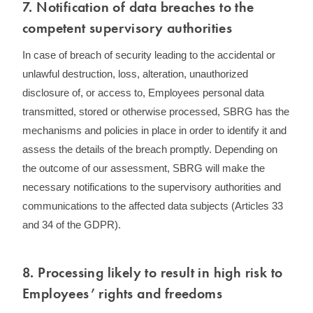
7. ​Notification of data breaches to the
competent supervisory authorities
In case of breach of security leading to the accidental or
unlawful destruction, loss, alteration, unauthorized
disclosure of, or access to, Employees personal data
transmitted, stored or otherwise processed, SBRG has the
mechanisms and policies in place in order to identify it and
assess the details of the breach promptly. Depending on
the outcome of our assessment, SBRG will make the
necessary notifications to the supervisory authorities and
communications to the affected data subjects (Articles 33
and 34 of the GDPR).
8. ​Processing likely to result in high risk to
Employees’ rights and freedoms