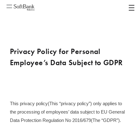
MENU
Privacy Policy for Personal
Employee’s Data Subject to GDPR
This privacy policy(This “privacy policy”) only applies to
the processing of employees’ data subject to EU General
Data Protection Regulation No 2016/679(The “GDPR”)​.