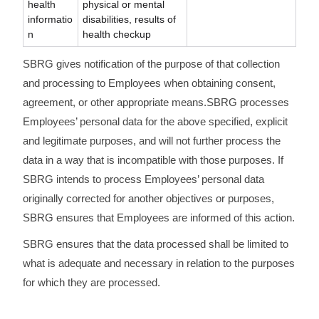
health
physical or mental
informatio
disabilities, results of
n
health checkup
SBRG gives notification of the purpose of that collection
and processing to Employees when obtaining consent,
agreement, or other appropriate means.SBRG processes
Employees’ personal data for the above specified, explicit
and legitimate purposes, and will not further process the
data in a way that is incompatible with those purposes. If
SBRG intends to process Employees’ personal data
originally corrected for another objectives or purposes,
SBRG ensures that Employees are informed of this action.
SBRG ensures that the data processed shall be limited to
what is adequate and necessary in relation to the purposes
for which they are processed.