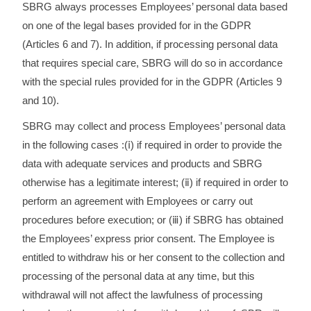
SBRG always processes Employees’ personal data based
on one of the legal bases provided for in the GDPR
(Articles 6 and 7). In addition, if processing personal data
that requires special care, SBRG will do so in accordance
with the special rules provided for in the GDPR (Articles 9
and 10).
SBRG may collect and process Employees’ personal data
in the following cases :(ⅰ) if required in order to provide the
data with adequate services and products and SBRG
otherwise has a legitimate interest; (ⅱ) if required in order to
perform an agreement with Employees or carry out
procedures before execution; or (ⅲ) if SBRG has obtained
the Employees’ express prior consent. The Employee is
entitled to withdraw his or her consent to the collection and
processing of the personal data at any time, but this
withdrawal will not affect the lawfulness of processing