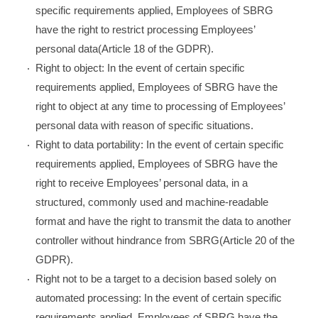
specific requirements applied, Employees of SBRG
have the right to restrict processing Employees’
personal data(Article 18 of the GDPR).
Right to object: In the event of certain specific
requirements applied, Employees of SBRG have the
right to object at any time to processing of Employees’
personal data with reason of specific situations.
Right to data portability: In the event of certain specific
requirements applied, Employees of SBRG have the
right to receive Employees’ personal data, in a
structured, commonly used and machine-readable
format and have the right to transmit the data to another
controller without hindrance from SBRG(Article 20 of the
GDPR).
Right not to be a target to a decision based solely on
automated processing: In the event of certain specific
requirements applied, Employees of SBRG have the