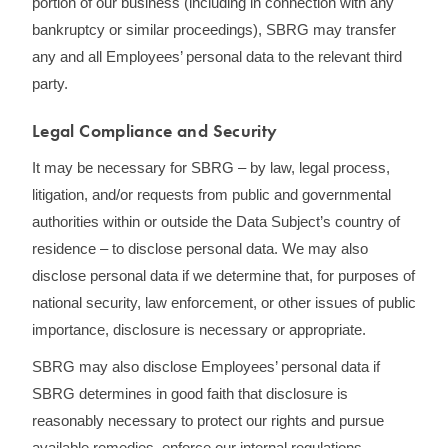
portion of our business (including in connection with any
bankruptcy or similar proceedings), SBRG may transfer
any and all Employees’ personal data to the relevant third
party.
Legal Compliance and Security
It may be necessary for SBRG – by law, legal process,
litigation, and/or requests from public and governmental
authorities within or outside the Data Subject’s country of
residence – to disclose personal data. We may also
disclose personal data if we determine that, for purposes of
national security, law enforcement, or other issues of public
importance, disclosure is necessary or appropriate.
SBRG may also disclose Employees’ personal data if
SBRG determines in good faith that disclosure is
reasonably necessary to protect our rights and pursue
available remedies, enforce our internal regulations,