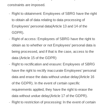
constraints are imposed.
Right to obtainment: Employees of SBRG have the right
to obtain all of data relating to data processing of
Employees’ personal data(Article 13 and 14 of the
GDPR).
Right of access: Employees of SBRG have the right to
obtain as to whether or not Employees’ personal data is
being processed, and if that is the case, access to the
data (Article 15 of the GDPR)
Right to rectification and erasure: Employees of SBRG
have the right to rectify inaccurate Employees’ personal
data and erase the data without undue delay(Article 16
of the GDPR). In the event of certain specific
requirements applied, they have the right to erase the
data without undue delay(Article 17 of the GDPR).
Right to restriction of processing: In the event of certain