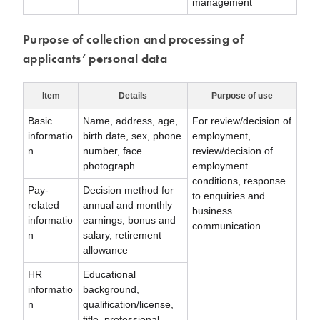
management
Purpose of collection and processing of
applicants’ personal data
Item
Details
Purpose of use
Basic
Name, address, age,
For review/decision of
informatio
birth date, sex, phone
employment,
n
number, face
review/decision of
photograph
employment
conditions, response
Pay-
Decision method for
to enquiries and
related
annual and monthly
business
informatio
earnings, bonus and
communication
n
salary, retirement
allowance
HR
Educational
informatio
background,
n
qualification/license,
title, professional