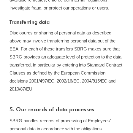
investigate fraud, or protect our operations or users.
Transferring data
Disclosures or sharing of personal data as described
above may involve transferring personal data out of the
EEA. For each of these transfers SBRG makes sure that
SBRG provides an adequate level of protection to the data
transferred, in particular by entering into Standard Contract
Clauses as defined by the European Commission
decisions 2001/497/EC, 2002/16/EC, 2004/915/EC and
2010/87/EU.
5. ​Our records of data processes
SBRG handles records of processing of Employees’
personal data in accordance with the obligations