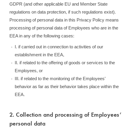
GDPR (and other applicable EU and Member State
regulations on data protection, if such regulations exist).
Processing of personal data in this Privacy Policy means
processing of personal data of Employees who are in the
EEA in any of the following cases:
I. if carried out in connection to activities of our
establishment in the EEA,
II. if related to the offering of goods or services to the
Employees, or
III. if related to the monitoring of the Employees’
behavior as far as their behavior takes place within the
EEA.
2. Collection and processing of Employees’
personal data