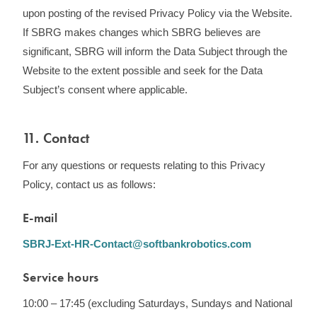
upon posting of the revised Privacy Policy via the Website.
If SBRG makes changes which SBRG believes are
significant, SBRG will inform the Data Subject through the
Website to the extent possible and seek for the Data
Subject’s consent where applicable.
11. Contact
For any questions or requests relating to this Privacy
Policy, contact us as follows:
E-mail
SBRJ-Ext-HR-Contact@softbankrobotics.com
Service hours
10:00 – 17:45 (excluding Saturdays, Sundays and National