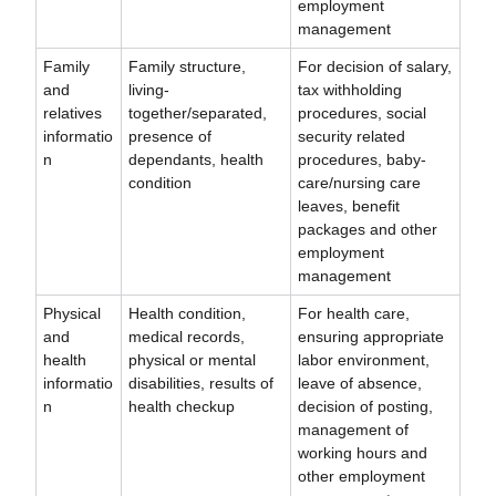
employment
management
Family
Family structure,
For decision of salary,
and
living-
tax withholding
relatives
together/separated,
procedures, social
informatio
presence of
security related
n
dependants, health
procedures, baby-
condition
care/nursing care
leaves, benefit
packages and other
employment
management
Physical
Health condition,
For health care,
and
medical records,
ensuring appropriate
health
physical or mental
labor environment,
informatio
disabilities, results of
leave of absence,
n
health checkup
decision of posting,
management of
working hours and
other employment