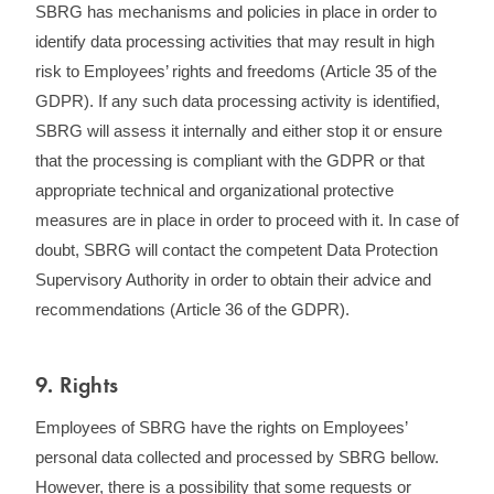
SBRG has mechanisms and policies in place in order to
identify data processing activities that may result in high
risk to Employees’ rights and freedoms (Article 35 of the
GDPR). If any such data processing activity is identified,
SBRG will assess it internally and either stop it or ensure
that the processing is compliant with the GDPR or that
appropriate technical and organizational protective
measures are in place in order to proceed with it. In case of
doubt, SBRG will contact the competent Data Protection
Supervisory Authority in order to obtain their advice and
recommendations (Article 36 of the GDPR).
9. Rights
Employees of SBRG have the rights on Employees’
personal data collected and processed by SBRG bellow.
However, there is a possibility that some requests or