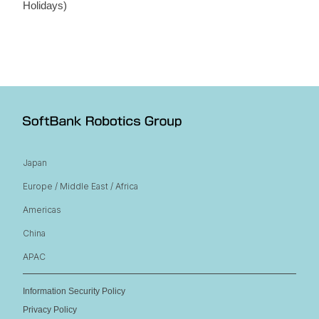
Holidays)
Japan
Europe / Middle East / Africa
Americas
China
APAC
Information Security Policy
Privacy Policy