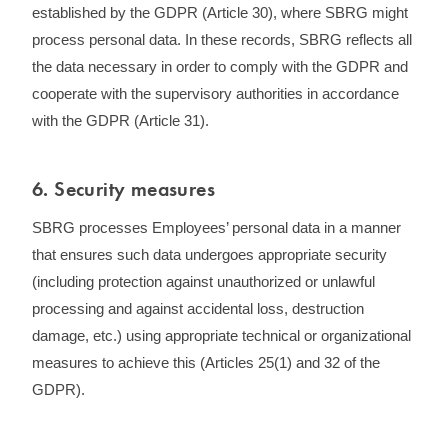
established by the GDPR (Article 30), where SBRG might
process personal data. In these records, SBRG reflects all
the data necessary in order to comply with the GDPR and
cooperate with the supervisory authorities in accordance
with the GDPR (Article 31).
6. Security measures
SBRG processes Employees’ personal data in a manner
that ensures such data undergoes appropriate security
(including protection against unauthorized or unlawful
processing and against accidental loss, destruction
damage, etc.) using appropriate technical or organizational
measures to achieve this (Articles 25(1) and 32 of the
GDPR).