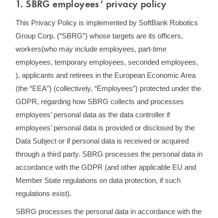
1. SBRG employees’ privacy policy
This Privacy Policy is implemented by SoftBank Robotics
Group Corp. (“SBRG”) whose targets are its officers,
workers(who may include employees, part-time
employees, temporary employees, seconded employees,
), applicants and retirees in the European Economic Area
(the “EEA”) (collectively, “Employees”) protected under the
GDPR, regarding how SBRG collects and processes
employees’ personal data as the data controller if
employees’ personal data is provided or disclosed by the
Data Subject or if personal data is received or acquired
through a third party. SBRG processes the personal data in
accordance with the GDPR (and other applicable EU and
Member State regulations on data protection, if such
regulations exist).
SBRG processes the personal data in accordance with the