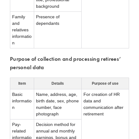
background
Family
Presence of
and
dependants
relatives
informatio
n
Purpose of collection and processing retirees’
personal data
Item
Details
Purpose of use
Basic
Name, address, age,
For creation of HR
informatio
birth date, sex, phone
data and
n
number, face
communication after
photograph
retirement
Pay-
Decision method for
related
annual and monthly
informatio
earnings, bonus and