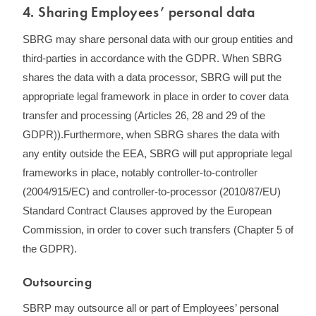
4. Sharing Employees’ personal data
SBRG may share personal data with our group entities and
third-parties in accordance with the GDPR. When SBRG
shares the data with a data processor, SBRG will put the
appropriate legal framework in place in order to cover data
transfer and processing (Articles 26, 28 and 29 of the
GDPR)).Furthermore, when SBRG shares the data with
any entity outside the EEA, SBRG will put appropriate legal
frameworks in place, notably controller-to-controller
(2004/915/EC) and controller-to-processor (2010/87/EU)
Standard Contract Clauses approved by the European
Commission, in order to cover such transfers (Chapter 5 of
the GDPR).
Outsourcing
SBRP may outsource all or part of Employees’ personal