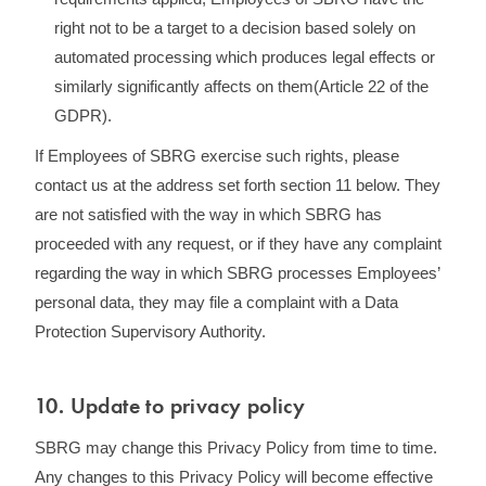
right not to be a target to a decision based solely on
automated processing which produces legal effects or
similarly significantly affects on them(Article 22 of the
GDPR).
If Employees of SBRG exercise such rights, please
contact us at the address set forth section 11 below. They
are not satisfied with the way in which SBRG has
proceeded with any request, or if they have any complaint
regarding the way in which SBRG processes Employees’
personal data, they may file a complaint with a Data
Protection Supervisory Authority.
10. Update to privacy policy
SBRG may change this Privacy Policy from time to time.
Any changes to this Privacy Policy will become effective