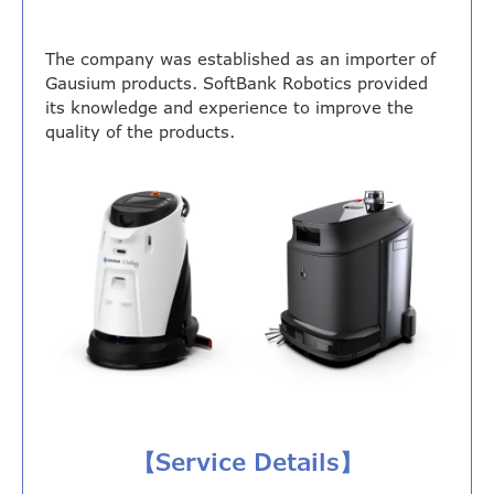
The company was established as an importer of
Gausium products. SoftBank Robotics provided
its knowledge and experience to improve the
quality of the products.
【Service Details】