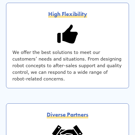
High Flexibility
We offer the best solutions to meet our
customers’ needs and situations. From designing
robot concepts to after-sales support and quality
control, we can respond to a wide range of
robot-related concerns.
Diverse Partners