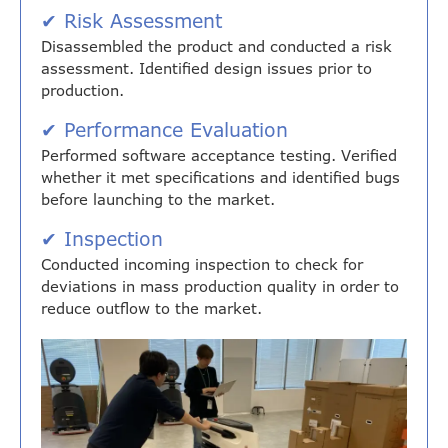
✔ Risk Assessment
Disassembled the product and conducted a risk
assessment. Identified design issues prior to
production.
✔ Performance Evaluation
Performed software acceptance testing. Verified
whether it met specifications and identified bugs
before launching to the market.
✔ Inspection
Conducted incoming inspection to check for
deviations in mass production quality in order to
reduce outflow to the market.