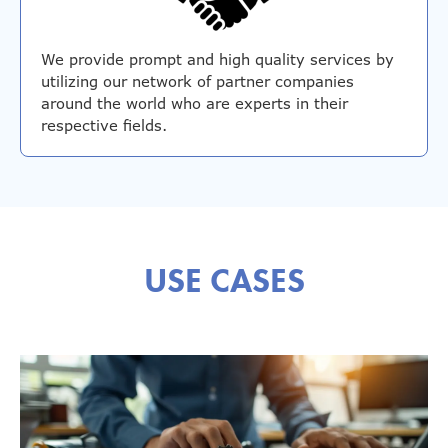
We provide prompt and high quality services by
utilizing our network of partner companies
around the world who are experts in their
respective fields.
USE CASES