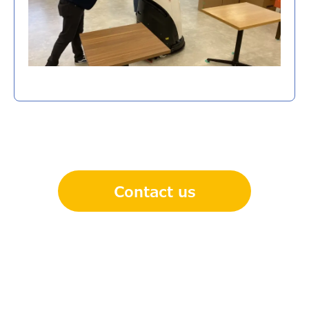
Contact us