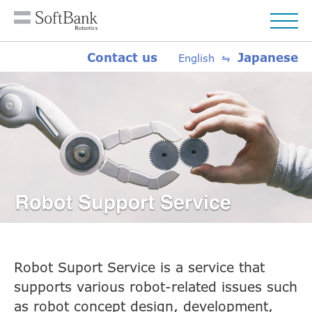
Contact us
Japanese
English ⇋
Robot Suport Service is a service that
supports various robot-related issues such
as robot concept design, development,