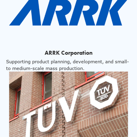
ARRK Corporation
Supporting product planning, development, and small-
to medium-scale mass production.