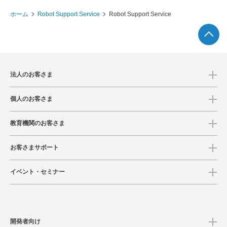
ホーム
Robot Support Service
Robot Support Service
法人のお客さま
個人のお客さま
教育機関のお客さま
お客さまサポート
イベント・セミナー
開発者向け