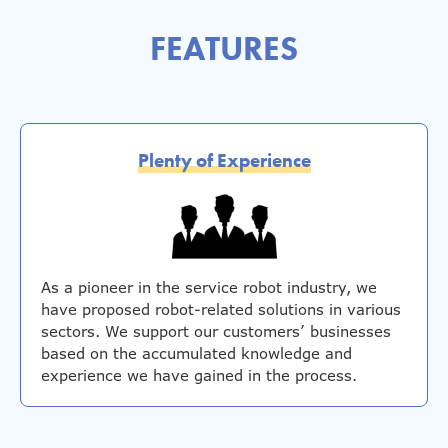
FEATURES
Plenty of Experience
As a pioneer in the service robot industry, we
have proposed robot-related solutions in various
sectors. We support our customers’ businesses
based on the accumulated knowledge and
experience we have gained in the process.