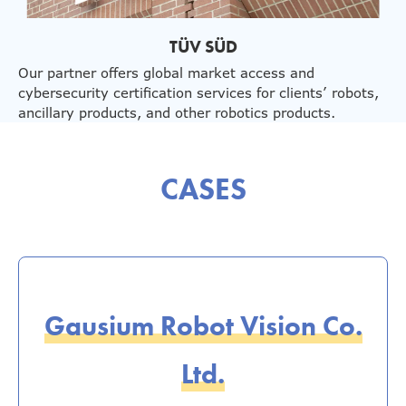
TÜV SÜD
Our partner offers global market access and
cybersecurity certification services for clients’ robots,
ancillary products, and other robotics products.
CASES
Gausium Robot Vision Co.
Ltd.