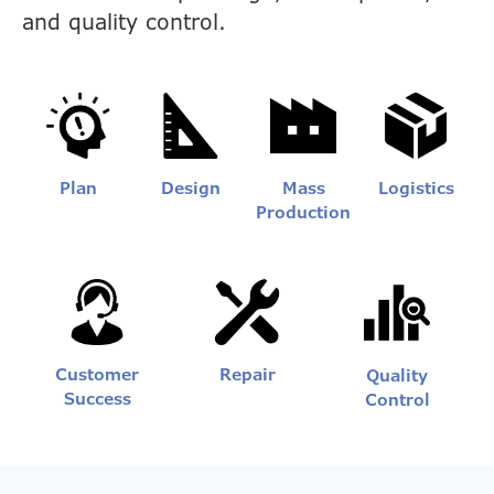
and quality control.
Plan
Design
Mass
Logistics
Production
Customer
Repair
Quality
Success
Control