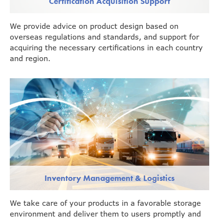
Certification Acquisition Support
We provide advice on product design based on
overseas regulations and standards, and support for
acquiring the necessary certifications in each country
and region.
Inventory Management & Logistics
We take care of your products in a favorable storage
environment and deliver them to users promptly and