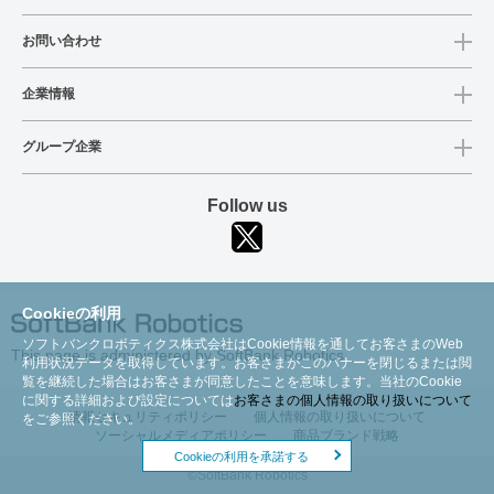
お問い合わせ
企業情報
グループ企業
Follow us
Cookieの利用
ソフトバンクロボティクス株式会社はCookie情報を通してお客さまのWeb
This page is administered by SoftBank Robotics
利用状況データを取得しています。お客さまがこのバナーを閉じるまたは閲
覧を継続した場合はお客さまが同意したことを意味します。当社のCookie
に関する詳細および設定については
お客さまの個人情報の取り扱いについて
情報セキュリティポリシー
個人情報の取り扱いについて
をご参照ください。
ソーシャルメディアポリシー
商品ブランド戦略
Cookieの利用を承諾する
©SoftBank Robotics