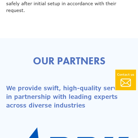
safely after initial setup in accordance with their
request.
OUR PARTNERS
We provide swift, high-quality services
in partnership with leading experts
across diverse industries