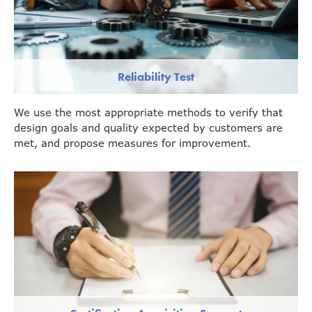
Reliability Test
We use the most appropriate methods to verify that
design goals and quality expected by customers are
met, and propose measures for improvement.